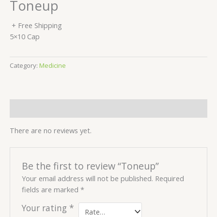
Toneup
+ Free Shipping
5×10 Cap
Category:
Medicine
Reviews (0)
There are no reviews yet.
Be the first to review “Toneup”
Your email address will not be published.
Required
fields are marked
*
Your rating
*