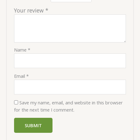
Your review
*
Name
*
Email
*
Save my name, email, and website in this browser
for the next time I comment.