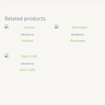
Related products
Medicine
Medicine
Hvtone
Restovine
Medicine
DM-CURE