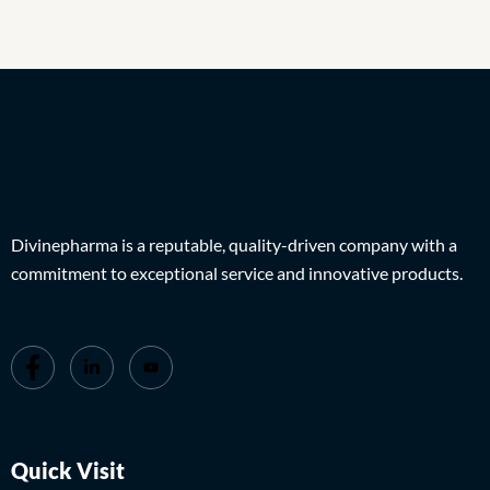
Divinepharma is a reputable, quality-driven company with a
commitment to exceptional service and innovative products.
Quick Visit