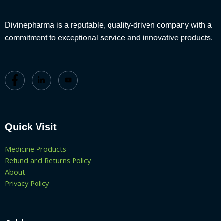
Divinepharma is a reputable, quality-driven company with a
commitment to exceptional service and innovative products.
Quick Visit
Medicine Products
Refund and Returns Policy
About
Privacy Policy