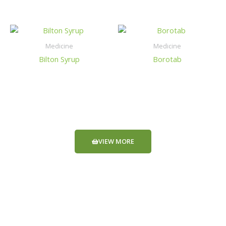
Medicine
Medicine
Bilton Syrup
Borotab
VIEW MORE