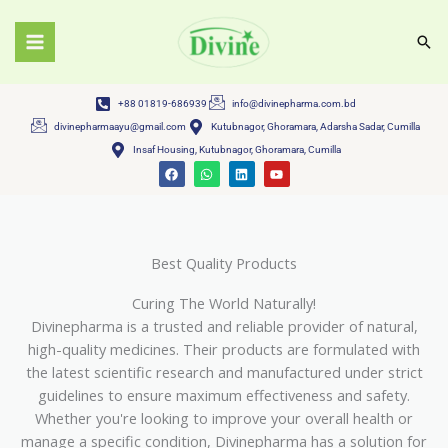
Skip
to
Sea
content
+88 01819-686939
info@divinepharma.com.bd
divinepharmaayu@gmail.com
Kutubnagor, Ghoramara, Adarsha Sadar, Cumilla
Insaf Housing, Kutubnagor, Ghoramara, Cumilla
F
W
L
Y
a
h
i
o
c
a
n
u
e
t
k
t
b
s
e
u
o
a
d
b
o
p
i
e
k
p
n
Best Quality Products
Curing The World Naturally!
Divinepharma is a trusted and reliable provider of natural,
high-quality medicines. Their products are formulated with
the latest scientific research and manufactured under strict
guidelines to ensure maximum effectiveness and safety.
Whether you're looking to improve your overall health or
manage a specific condition, Divinepharma has a solution for