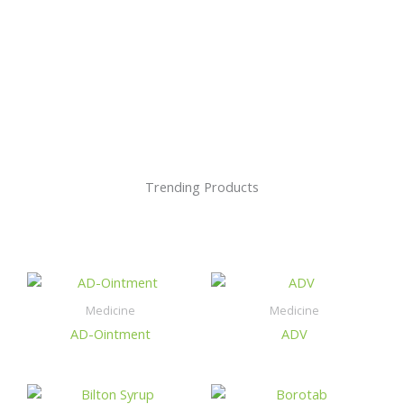
Trending Products
Medicine
Medicine
AD-Ointment
ADV