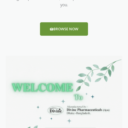
you.
BROWSE NOW