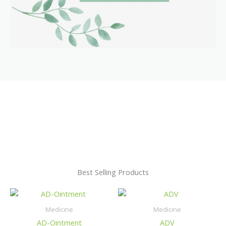
Best Selling Products
Medicine
Medicine
AD-Ointment
ADV