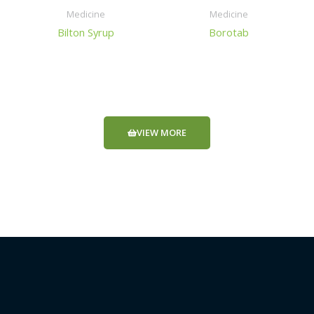
Medicine
Medicine
Bilton Syrup
Borotab
VIEW MORE