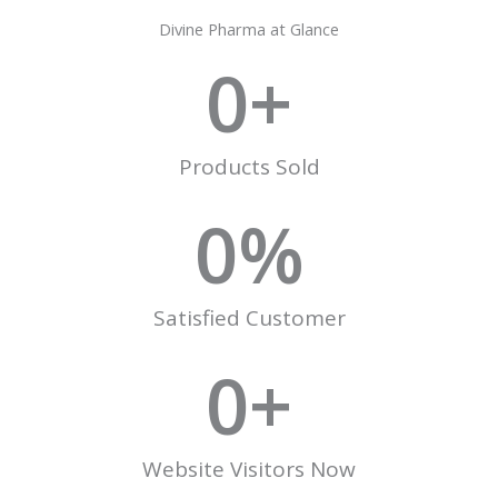
Divine Pharma at Glance
0
+
Products Sold
0
%
Satisfied Customer
0
+
Website Visitors Now