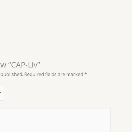
ew “CAP-Liv”
 published.
Required fields are marked
*