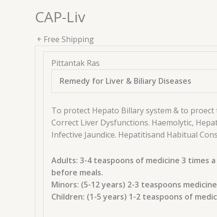
Liv
CAP-Liv
quantity
+ Free Shipping
Pittantak Ras
Remedy for Liver & Biliary Diseases
To protect Hepato Billary system & to proect 
Correct Liver Dysfunctions. Haemolytic, Hepat
Infective Jaundice. Hepatitisand Habitual Cons
Adults: 3-4 teaspoons of medicine 3 times a
before meals.
Minors: (5-12 years) 2-3 teaspoons medicine
Children: (1-5 years) 1-2 teaspoons of medi