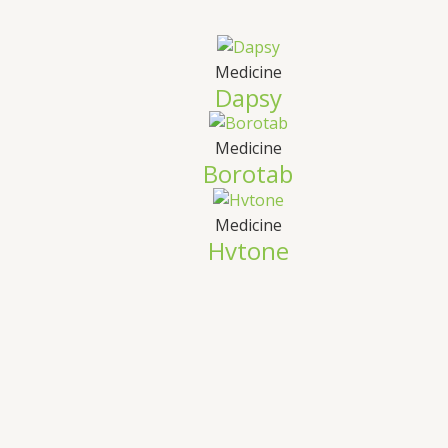
Medicine
Dapsy
Medicine
Borotab
Medicine
Hvtone