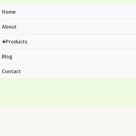
Home
About
✯Products
Blog
Contact