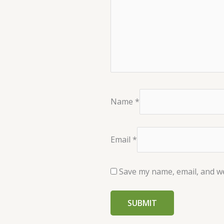
Name
*
Email
*
Save my name, email, and we