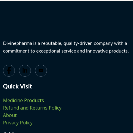
Divinepharma is a reputable, quality-driven company with a
commitment to exceptional service and innovative products.
Quick Visit
Medicine Products
Refund and Returns Policy
About
Privacy Policy