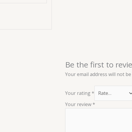
Be the first to revi
Your email address will not be
Your rating
*
Your review
*