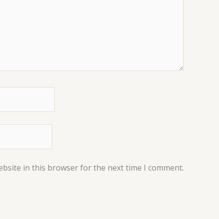
bsite in this browser for the next time I comment.