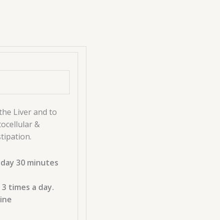
the Liver and to
ocellular &
tipation.
 day 30 minutes
 3 times a day.
cine