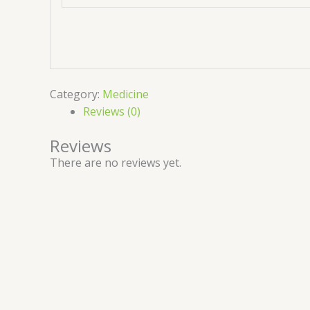
Category:
Medicine
Reviews (0)
Reviews
There are no reviews yet.