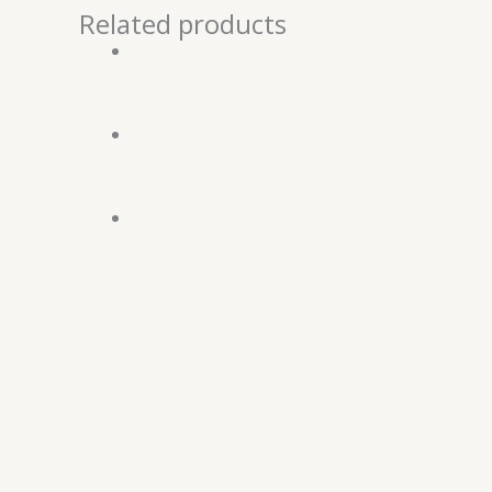
Related products