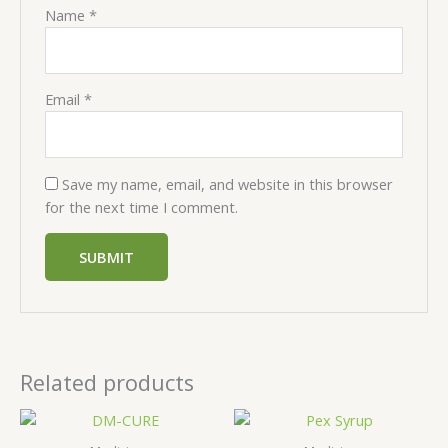
Name
*
Email
*
Save my name, email, and website in this browser
for the next time I comment.
Related products