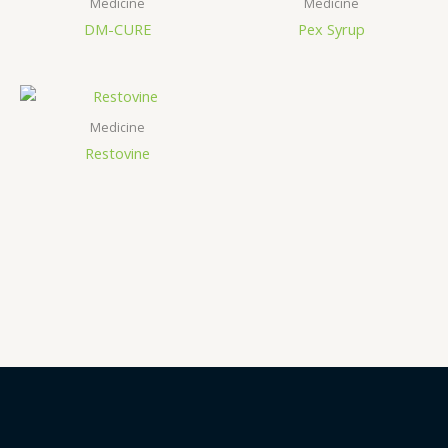
Medicine
Medicine
DM-CURE
Pex Syrup
Medicine
Restovine