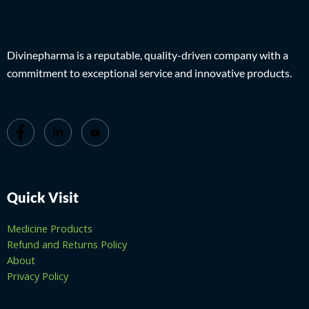
Divinepharma is a reputable, quality-driven company with a
commitment to exceptional service and innovative products.
Quick Visit
Medicine Products
Refund and Returns Policy
About
Privacy Policy