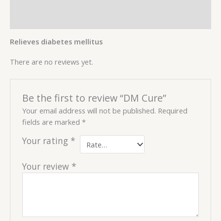
Description
Reviews (0)
Relieves diabetes mellitus
There are no reviews yet.
Be the first to review “DM Cure”
Your email address will not be published.
Required
fields are marked
*
Your rating
*
Your review
*