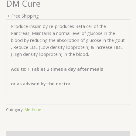
DM Cure
+ Free Shipping
Produce Insulin by re-produces Beta cell of the
Pancreas, Maintains a normal level of glucose in the
blood by reducing the absorption of glucose in the gout
, Reduce LDL (Low density lipoprotein) & Increase HDL
(High density lipoprotein) in the blood.
Adults: 1 Tablet 2 times a day after meals
or as advised by the doctor.
Category:
Medicine