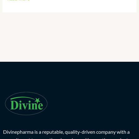
Divinepharma is a reputable, quality-driven company with a