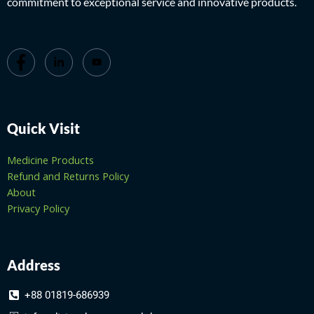
commitment to exceptional service and innovative products.
Quick Visit
Medicine Products
Refund and Returns Policy
About
Privacy Policy
Address
+88 01819-686939