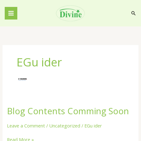
Skip
to
Sea
content
EGu ider
Blog Contents Comming Soon
Blog
Contents
Comming
Leave a Comment
/
Uncategorized
/
EGu ider
Soon
Read More »