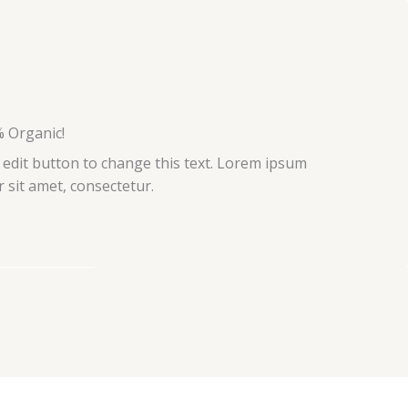
 Organic!
k edit button to change this text. Lorem ipsum
r sit amet, consectetur.