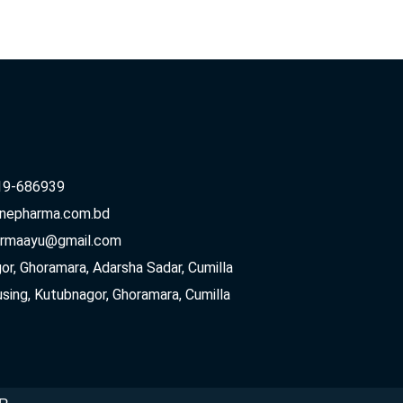
19-686939
inepharma.com.bd
armaayu@gmail.com
r, Ghoramara, Adarsha Sadar, Cumilla
sing, Kutubnagor, Ghoramara, Cumilla