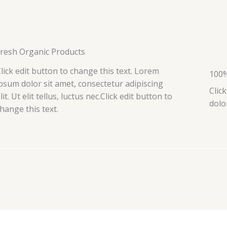
Fresh Organic Products
lick edit button to change this text. Lorem
100%
psum dolor sit amet, consectetur adipiscing
Clic
lit. Ut elit tellus, luctus nec.Click edit button to
dolo
hange this text.