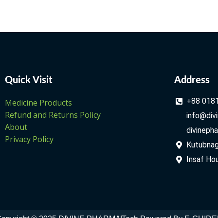
Quick Visit
Address
+88 018
Medicine Products
Refund and Returns Policy
info@div
About
divineph
Privacy Policy
Kutubnago
Insaf Hou