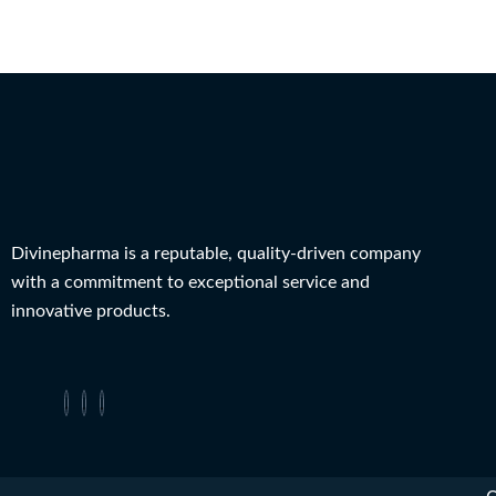
Divinepharma is a reputable, quality-driven company
with a commitment to exceptional service and
innovative products.