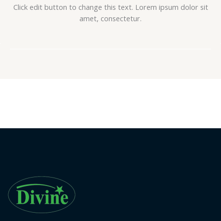
Click edit button to change this text. Lorem ipsum dolor sit
amet, consectetur.