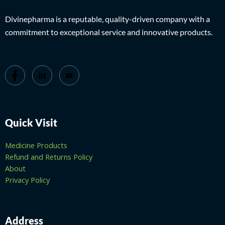
Divinepharma is a reputable, quality-driven company with a
commitment to exceptional service and innovative products.
Quick Visit
Medicine Products
Refund and Returns Policy
About
Privacy Policy
Address