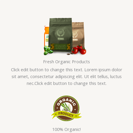
Skip
to
content
Fresh Organic Products
Click edit button to change this text. Lorem ipsum dolor
sit amet, consectetur adipiscing elit. Ut elit tellus, luctus
nec.Click edit button to change this text.
100% Organic!